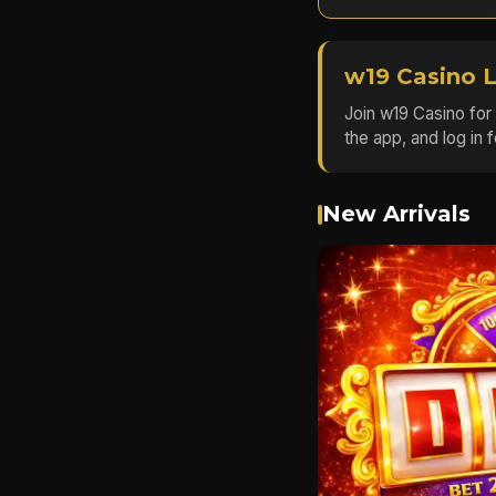
w19 Casino L
Join w19 Casino for 
the app, and log in 
New Arrivals