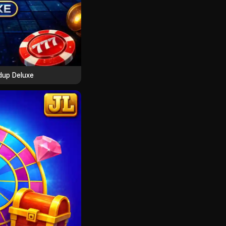
dup Deluxe