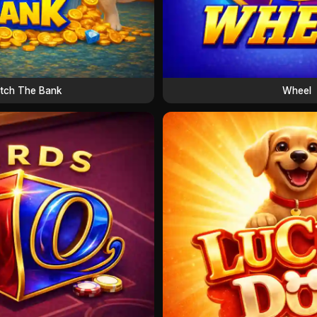
tch The Bank
Wheel