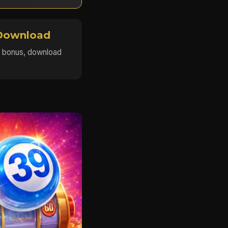
 Download
ur bonus, download