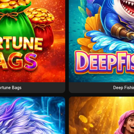
rtune Bags
Deep Fishi