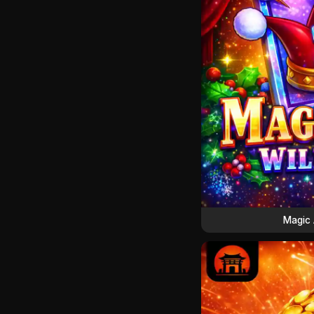
Magic