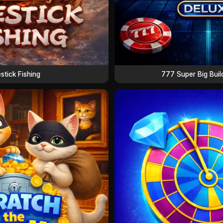
stick Fishing
777 Super Big Buil