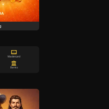
g
Mastercard
Banks