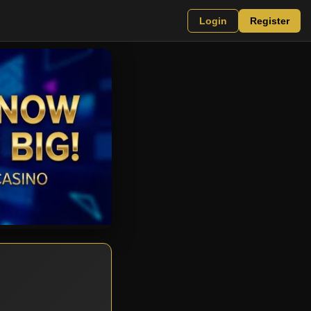
Login
Register