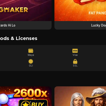
ards Hi Lo
Lucky Do
ods & Licenses
Maya
Visa
GLI
SSL