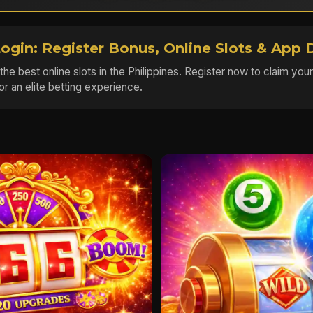
ogin: Register Bonus, Online Slots & App
the best online slots in the Philippines. Register now to claim yo
for an elite betting experience.