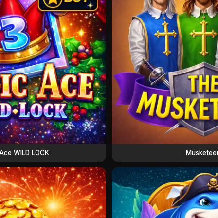
 Ace WILD LOCK
Musketee