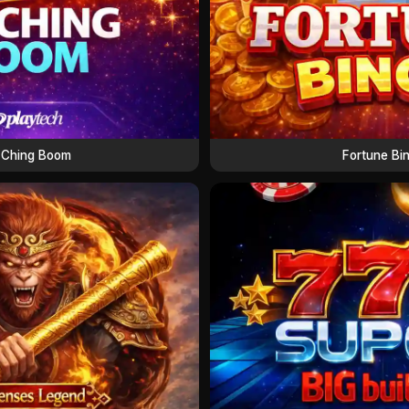
 Ching Boom
Fortune Bi