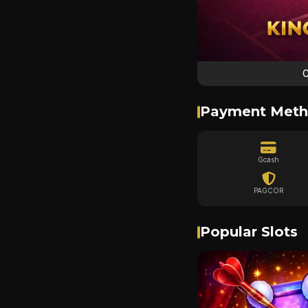
C
Payment Meth
Gcash
PAGCOR
Popular Slots