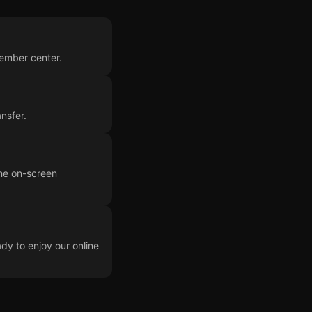
member center.
nsfer.
the on-screen
ady to enjoy our
online