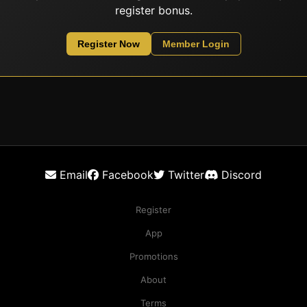
register bonus.
Register Now
Member Login
Email
Facebook
Twitter
Discord
Register
App
Promotions
About
Terms