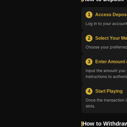
1
Access Depos
Log in to your account
2
Select Your M
Choose your preferred
3
Enter Amount 
Input the amount you 
instructions to author
4
Start Playing
Once the transaction i
slots
.
How to Withdra