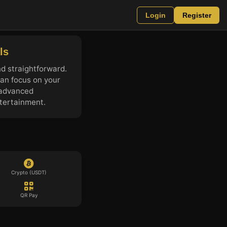
Login
Register
ls
nd straightforward.
an focus on your
s advanced
ntertainment.
Crypto (USDT)
QR Pay