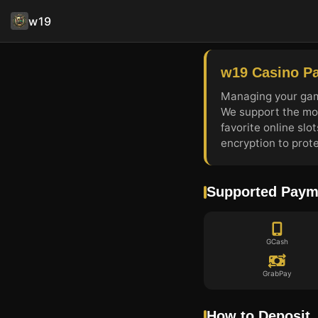
w19
w19 Casino P
Managing your gam
We support the mos
favorite online slo
encryption to prot
Supported Paym
GCash
GrabPay
How to Deposit