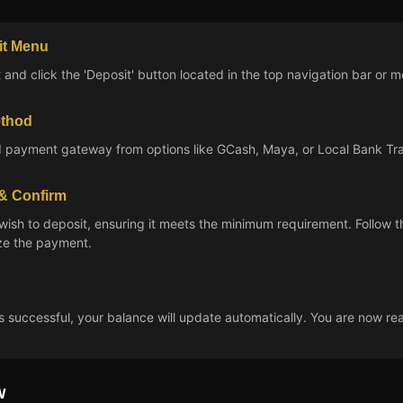
it Menu
 and click the 'Deposit' button located in the top navigation bar or 
ethod
 payment gateway from options like GCash, Maya, or Local Bank Tra
& Confirm
wish to deposit, ensuring it meets the minimum requirement. Follow 
ize the payment.
s successful, your balance will update automatically. You are now re
w