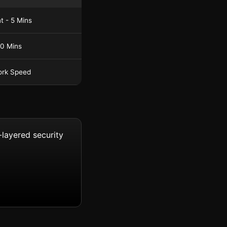
t - 5 Mins
30 Mins
ork Speed
-layered security