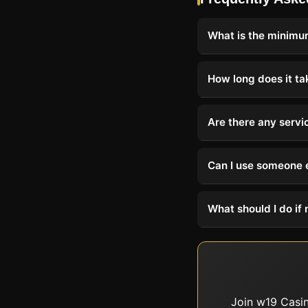
What is the minimu
How long does it ta
Are there any servi
Can I use someone 
What should I do if
Join w19 Casi