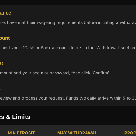
lance
ses have met their wagering requirements before initiating a withdra
ount
, bind your GCash or Bank account details in the 'Withdrawal' section
st
mount and your security password, then click 'Confirm'.
s
review and process your request. Funds typically arrive within 5 to 3
s & Limits
MIN DEPOSIT
MAX WITHDRAWAL
PROC