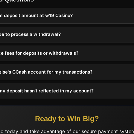
m deposit amount at w19 Casino?
ke to process a withdrawal?
ce fees for deposits or withdrawals?
else's GCash account for my transactions?
 my deposit hasn't reflected in my account?
Ready to Win Big?
no today and take advantage of our secure payment system