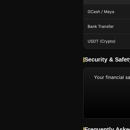
GCash / Maya
Bank Transfer
USDT (Crypto)
Security & Safet
Your financial s
Frequently Aske