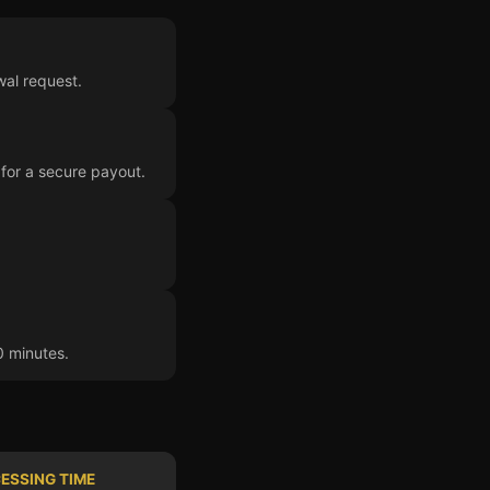
wal request.
 for a secure payout.
0 minutes.
ESSING TIME