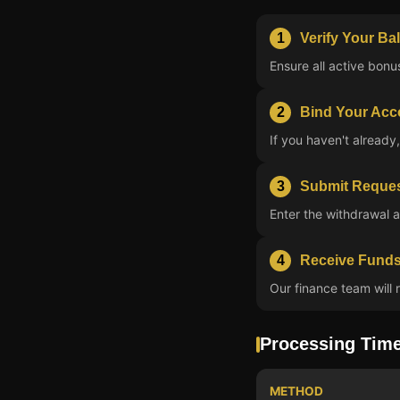
1
Verify Your Ba
Ensure all active bonu
2
Bind Your Acc
If you haven't already
3
Submit Reque
Enter the withdrawal a
4
Receive Fund
Our finance team will 
Processing Time
METHOD