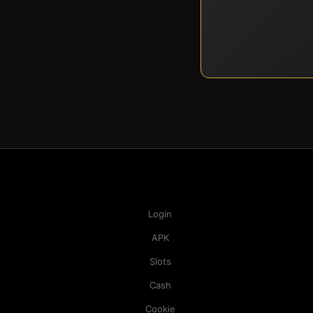
Login
APK
Slots
Cash
Cookie