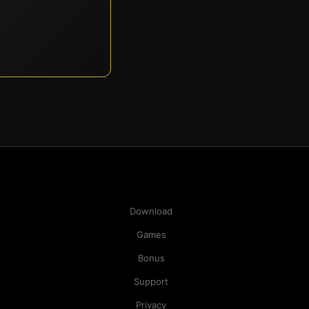
Download
Games
Bonus
Support
Privacy