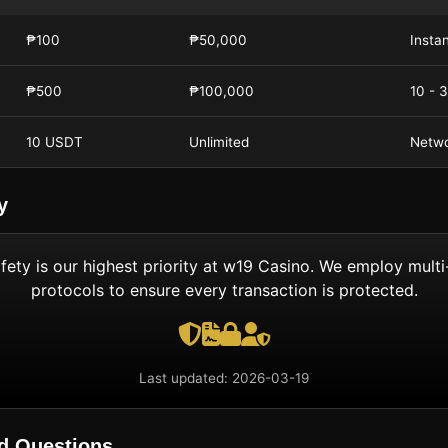
₱100
₱50,000
Instan
₱500
₱100,000
10 - 
10 USDT
Unlimited
Netw
y
afety is our highest priority at w19 Casino. We employ multi
protocols to ensure every transaction is protected.
Last updated: 2026-03-19
d Questions