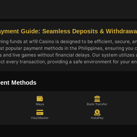
ayment Guide: Seamless Deposits & Withdrawa
ing funds at
w19 Casino
is designed to be efficient, secure, a
t popular payment methods in the Philippines, ensuring you c
ts and live games without financial delays. Our system utilize
ect every transaction, providing a safe environment for your e
ent Methods
Maya
Bank Transfer
Visa/Master
InstaPay