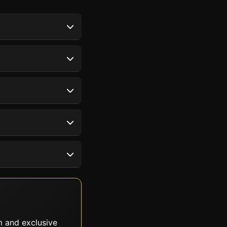
 and exclusive