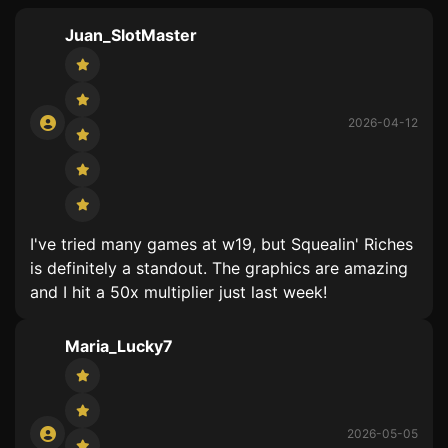
Juan_SlotMaster
2026-04-12
I've tried many games at w19, but Squealin' Riches
is definitely a standout. The graphics are amazing
and I hit a 50x multiplier just last week!
Maria_Lucky7
2026-05-05