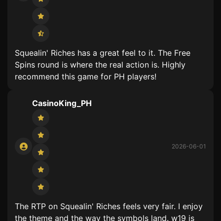
Squealin' Riches has a great feel to it. The Free
Spins round is where the real action is. Highly
recommend this game for PH players!
CasinoKing_PH
2026-06-01
The RTP on Squealin' Riches feels very fair. I enjoy
the theme and the way the symbols land. w19 is