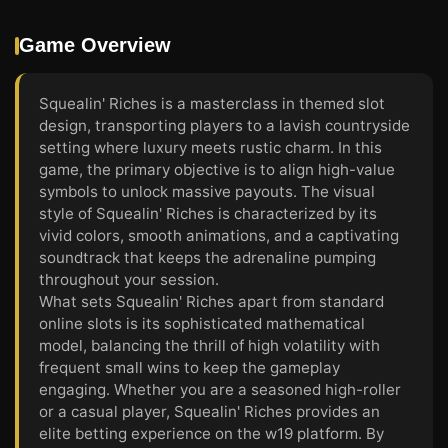
Game Overview
Squealin' Riches is a masterclass in themed slot
design, transporting players to a lavish countryside
setting where luxury meets rustic charm. In this
game, the primary objective is to align high-value
symbols to unlock massive payouts. The visual
style of Squealin' Riches is characterized by its
vivid colors, smooth animations, and a captivating
soundtrack that keeps the adrenaline pumping
throughout your session.
What sets Squealin' Riches apart from standard
online slots is its sophisticated mathematical
model, balancing the thrill of high volatility with
frequent small wins to keep the gameplay
engaging. Whether you are a seasoned high-roller
or a casual player, Squealin' Riches provides an
elite betting experience on the w19 platform. By