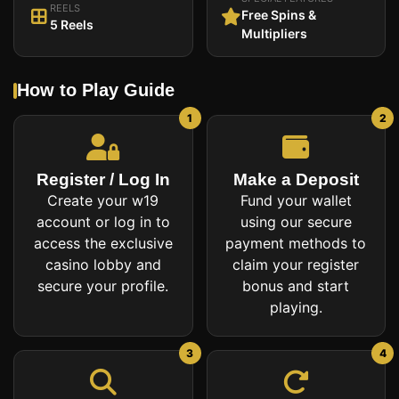
REELS
Free Spins &
5 Reels
Multipliers
How to Play Guide
1
2
Register / Log In
Make a Deposit
Create your w19
Fund your wallet
account or log in to
using our secure
access the exclusive
payment methods to
casino lobby and
claim your register
secure your profile.
bonus and start
playing.
3
4