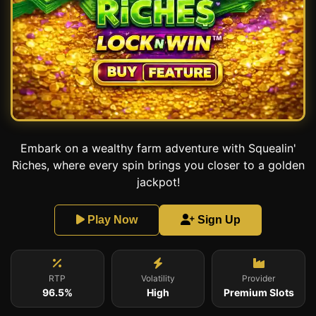
Embark on a wealthy farm adventure with Squealin'
Riches, where every spin brings you closer to a golden
jackpot!
Play Now
Sign Up
RTP
Volatility
Provider
96.5%
High
Premium Slots