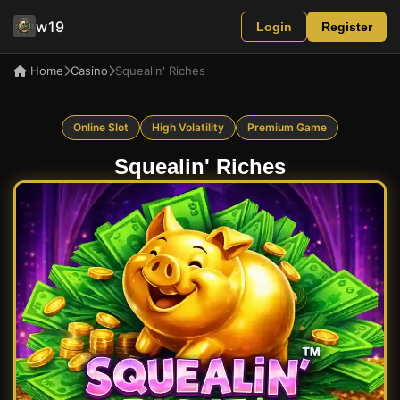
w19
Login
Register
Home
Casino
Squealin' Riches
Online Slot
High Volatility
Premium Game
Squealin' Riches