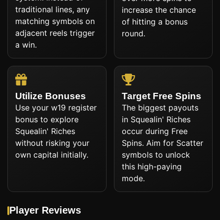
traditional lines, any
increase the chance
matching symbols on
of hitting a bonus
adjacent reels trigger
round.
a win.
Utilize Bonuses
Target Free Spins
Use your w19 register
The biggest payouts
bonus to explore
in Squealin' Riches
Squealin' Riches
occur during Free
without risking your
Spins. Aim for Scatter
own capital initially.
symbols to unlock
this high-paying
mode.
Player Reviews