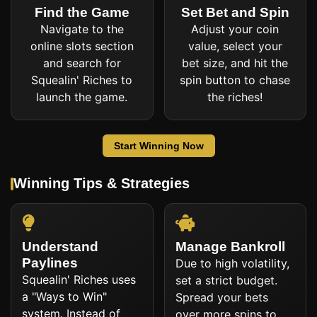
Find the Game
Set Bet and Spin
Navigate to the
Adjust your coin
online slots section
value, select your
and search for
bet size, and hit the
Squealin' Riches to
spin button to chase
launch the game.
the riches!
Start Winning Now
Winning Tips & Strategies
Understand
Manage Bankroll
Paylines
Due to high volatility,
Squealin' Riches uses
set a strict budget.
a "Ways to Win"
Spread your bets
system. Instead of
over more spins to