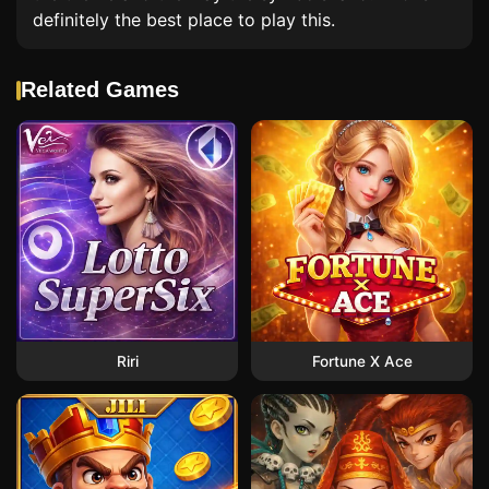
definitely the best place to play this.
Related Games
Riri
Fortune X Ace