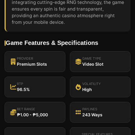
integrating cutting-edge RNG technology, the game
ensures every spin is fair and transparent,
providing an authentic casino atmosphere right
from your mobile device.
Game Features & Specifications
PROVIDER
GAME TYPE
Premium Slots
Video Slot
RTP
VOLATILITY
96.5%
High
BET RANGE
PAYLINES
₱1.00 - ₱5,000
243 Ways
SPECIAL FEATURES