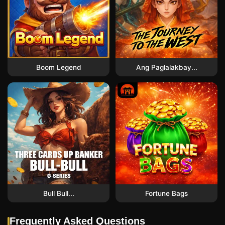
Boom Legend
Ang Paglalakbay...
Bull Bull...
Fortune Bags
Frequently Asked Questions