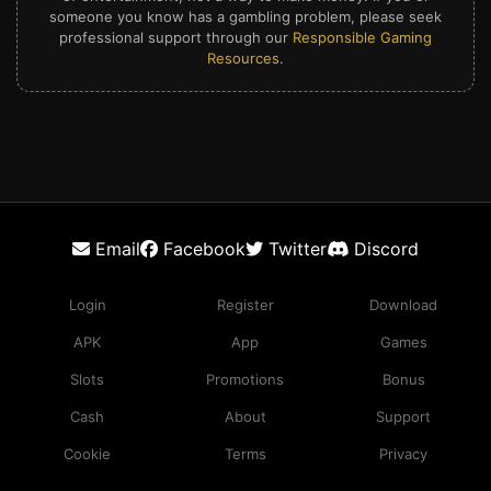
someone you know has a gambling problem, please seek
professional support through our
Responsible Gaming
Resources
.
Email
Facebook
Twitter
Discord
Login
Register
Download
APK
App
Games
Slots
Promotions
Bonus
Cash
About
Support
Cookie
Terms
Privacy