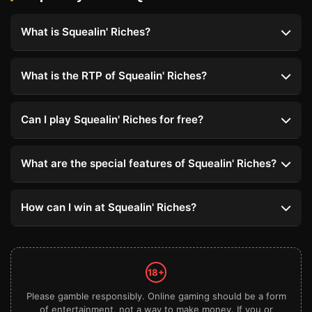
What is Squealin' Riches?
What is the RTP of Squealin' Riches?
Can I play Squealin' Riches for free?
What are the special features of Squealin' Riches?
How can I win at Squealin' Riches?
18+
Please gamble responsibly. Online gaming should be a form
of entertainment, not a way to make money. If you or