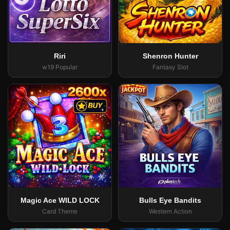
Riri
Shenron Hunter
w19 Popular
Fantasy Slot
Magic Ace WILD LOCK
Bulls Eye Bandits
Card Theme
Western Action