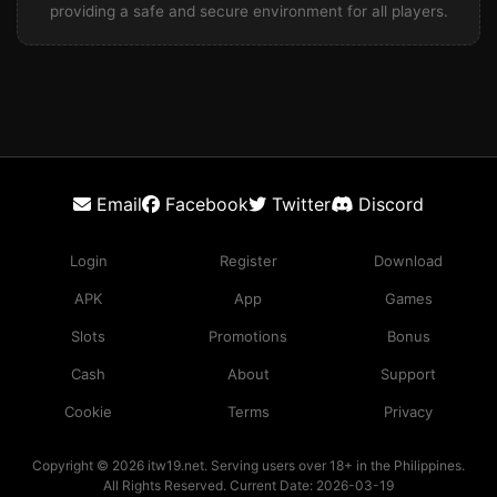
providing a safe and secure environment for all players.
Email
Facebook
Twitter
Discord
Login
Register
Download
APK
App
Games
Slots
Promotions
Bonus
Cash
About
Support
Cookie
Terms
Privacy
Copyright © 2026 itw19.net. Serving users over 18+ in the Philippines.
All Rights Reserved. Current Date: 2026-03-19