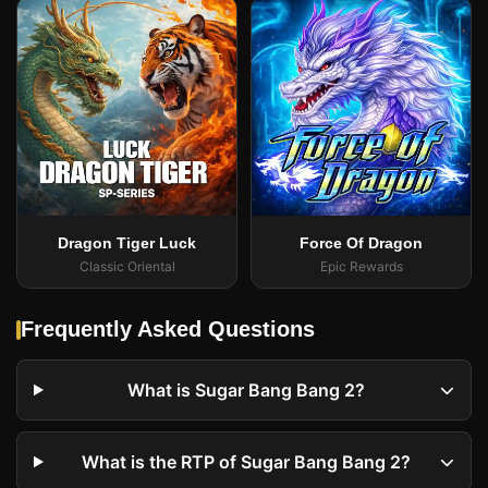
Dragon Tiger Luck
Force Of Dragon
Classic Oriental
Epic Rewards
Frequently Asked Questions
What is Sugar Bang Bang 2?
What is the RTP of Sugar Bang Bang 2?