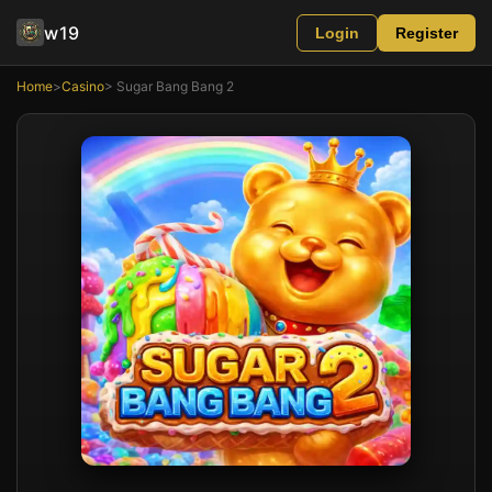
w19
Login
Register
Home
>
Casino
> Sugar Bang Bang 2