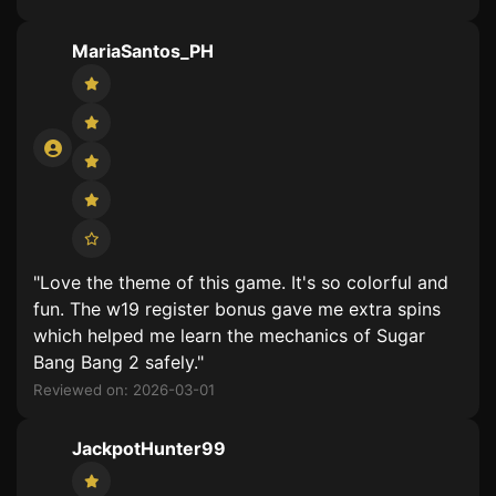
MariaSantos_PH
"Love the theme of this game. It's so colorful and
fun. The w19 register bonus gave me extra spins
which helped me learn the mechanics of Sugar
Bang Bang 2 safely."
Reviewed on: 2026-03-01
JackpotHunter99