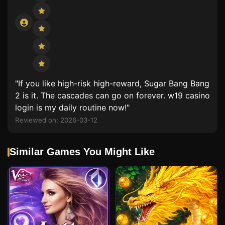
"If you like high-risk high-reward, Sugar Bang Bang
2 is it. The cascades can go on forever. w19 casino
login is my daily routine now!"
Reviewed on: 2026-03-12
Similar Games You Might Like