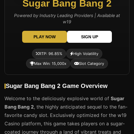
Sugar Bang Bang 2
Powered by Industry Leading Providers | Available at
w19
PLAY NOW
SIGN UP
RTP: 96.85%
High Volatility
Max Win: 15,000x
Slot Category
Sugar Bang Bang 2 Game Overview
Welcome to the deliciously explosive world of
Sugar
Bang Bang 2
, the highly anticipated sequel to the fan-
favorite candy slot. Exclusively optimized for the
w19
Casino
platform, this game takes players on a sugar-
coated journey through a land of vibrant treats and