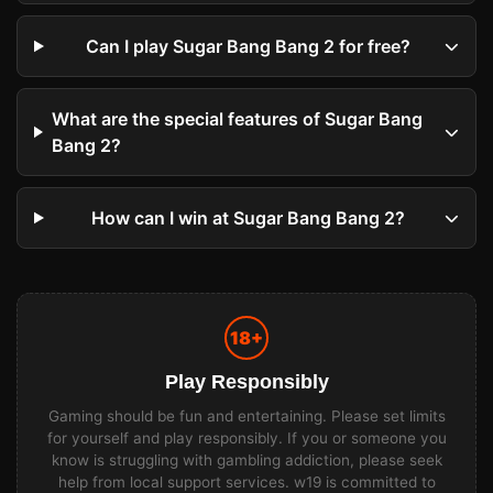
Can I play Sugar Bang Bang 2 for free?
What are the special features of Sugar Bang
Bang 2?
How can I win at Sugar Bang Bang 2?
18+
Play Responsibly
Gaming should be fun and entertaining. Please set limits
for yourself and play responsibly. If you or someone you
know is struggling with gambling addiction, please seek
help from local support services. w19 is committed to