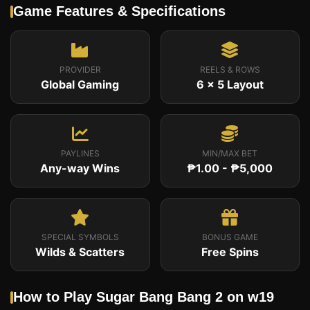
Game Features & Specifications
PROVIDER
REELS & ROWS
Global Gaming
6 x 5 Layout
PAYLINES
MIN/MAX BET
Any-way Wins
₱1.00 - ₱5,000
SPECIAL SYMBOLS
BONUS GAME
Wilds & Scatters
Free Spins
How to Play Sugar Bang Bang 2 on w19