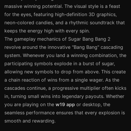
massive winning potential. The visual style is a feast
for the eyes, featuring high-definition 3D graphics,
neon-colored candies, and a rhythmic soundtrack that
keeps the energy high with every spin.
The gameplay mechanics of Sugar Bang Bang 2
revolve around the innovative "Bang Bang" cascading
system. Whenever you land a winning combination, the
participating symbols explode in a burst of sugar,
allowing new symbols to drop from above. This create
a chain reaction of wins from a single wager. As the
cascades continue, a progressive multiplier often kicks
in, turning small wins into legendary payouts. Whether
you are playing on the
w19 app
or desktop, the
seamless performance ensures that every explosion is
smooth and rewarding.