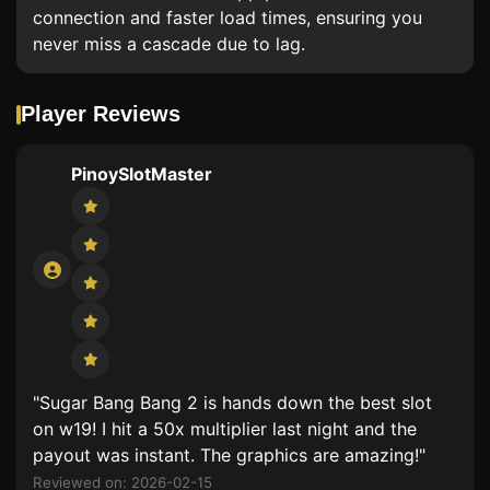
connection and faster load times, ensuring you
never miss a cascade due to lag.
Player Reviews
PinoySlotMaster
"Sugar Bang Bang 2 is hands down the best slot
on w19! I hit a 50x multiplier last night and the
payout was instant. The graphics are amazing!"
Reviewed on: 2026-02-15