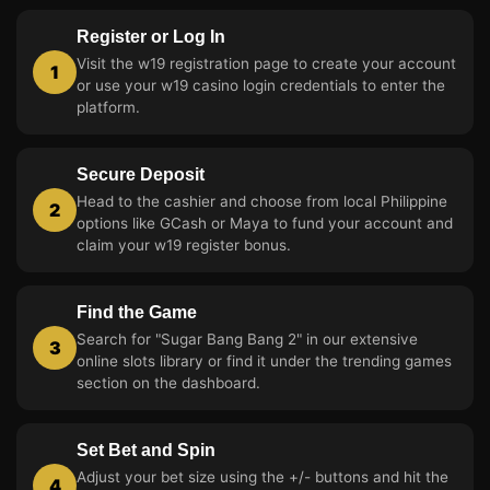
Register or Log In
Visit the
w19 registration page
to create your account
1
or use your w19 casino login credentials to enter the
platform.
Secure Deposit
Head to the cashier and choose from local Philippine
2
options like GCash or Maya to fund your account and
claim your w19 register bonus.
Find the Game
Search for "Sugar Bang Bang 2" in our extensive
3
online slots library or find it under the trending games
section on the dashboard.
Set Bet and Spin
Adjust your bet size using the +/- buttons and hit the
4