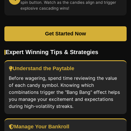
spin button. Watch as the candies align and trigger
explosive cascading wins!
Get Started Now
Expert Winning Tips & Strategies
Understand the Paytable
Before wagering, spend time reviewing the value
of each candy symbol. Knowing which
combinations trigger the "Bang Bang" effect helps
you manage your excitement and expectations
during high-volatility streaks.
Manage Your Bankroll