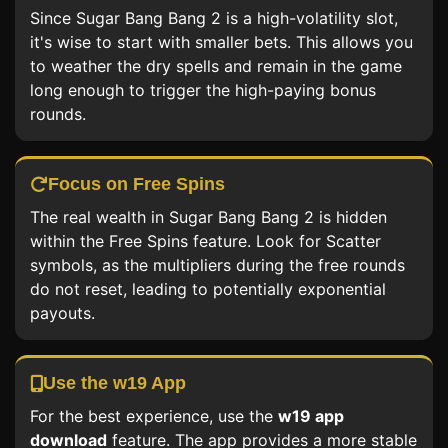
Since Sugar Bang Bang 2 is a high-volatility slot,
it's wise to start with smaller bets. This allows you
to weather the dry spells and remain in the game
long enough to trigger the high-paying bonus
rounds.
Focus on Free Spins
The real wealth in Sugar Bang Bang 2 is hidden
within the Free Spins feature. Look for Scatter
symbols, as the multipliers during the free rounds
do not reset, leading to potentially exponential
payouts.
Use the w19 App
For the best experience, use the
w19 app
download
feature. The app provides a more stable