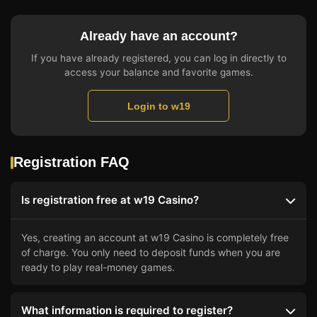
Already have an account?
If you have already registered, you can log in directly to
access your balance and favorite games.
Login to w19
Registration FAQ
Is registration free at w19 Casino?
Yes, creating an account at w19 Casino is completely free
of charge. You only need to deposit funds when you are
ready to play real-money games.
What information is required to register?