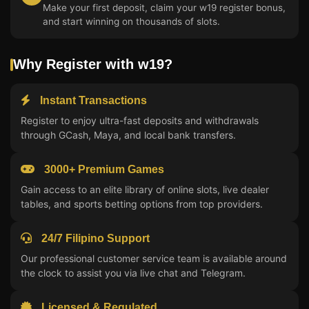
Make your first deposit, claim your w19 register bonus,
and start winning on thousands of slots.
Why Register with w19?
Instant Transactions
Register to enjoy ultra-fast deposits and withdrawals
through GCash, Maya, and local bank transfers.
3000+ Premium Games
Gain access to an elite library of online slots, live dealer
tables, and sports betting options from top providers.
24/7 Filipino Support
Our professional customer service team is available around
the clock to assist you via live chat and Telegram.
Licensed & Regulated