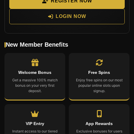
REGISTER NOW
LOGIN NOW
New Member Benefits
Welcome Bonus
Free Spins
Get a massive 100% match
Enjoy free spins on our most
bonus on your very first
popular online slots upon
deposit.
signup.
VIP Entry
App Rewards
Instant access to our tiered
Exclusive bonuses for users