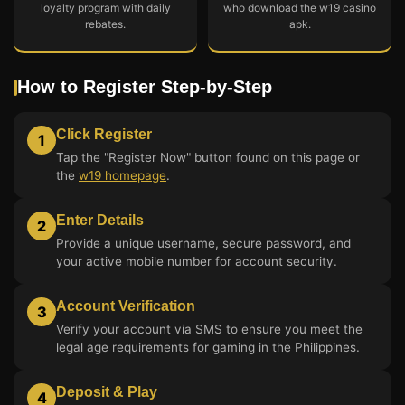
loyalty program with daily
who download the w19 casino
rebates.
apk.
How to Register Step-by-Step
Click Register
1
Tap the "Register Now" button found on this page or
the
w19 homepage
.
Enter Details
2
Provide a unique username, secure password, and
your active mobile number for account security.
Account Verification
3
Verify your account via SMS to ensure you meet the
legal age requirements for gaming in the Philippines.
Deposit & Play
4