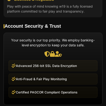
Play with peace of mind knowing w19 is a fully licensed
platform committed to fair play and transparency.
Account Security & Trust
Your security is our top priority. We employ banking-
level encryption to keep your data safe.
Advanced 256-bit SSL Data Encryption
Anti-Fraud & Fair Play Monitoring
Certified PAGCOR Compliant Operations