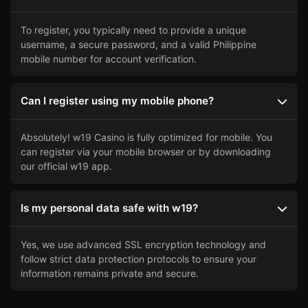
To register, you typically need to provide a unique
username, a secure password, and a valid Philippine
mobile number for account verification.
Can I register using my mobile phone?
Absolutely! w19 Casino is fully optimized for mobile. You
can register via your mobile browser or by downloading
our official w19 app.
Is my personal data safe with w19?
Yes, we use advanced SSL encryption technology and
follow strict data protection protocols to ensure your
information remains private and secure.