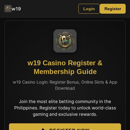
w19
Login
Register
w19 Casino Register &
Membership Guide
w19 Casino Login: Register Bonus, Online Slots & App
Download
Join the most elite betting community in the
Philippines. Register today to unlock world-class
gaming and exclusive rewards.