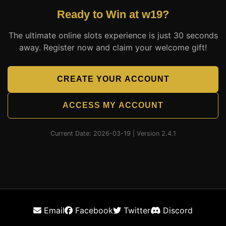
Ready to Win at w19?
The ultimate online slots experience is just 30 seconds
away. Register now and claim your welcome gift!
CREATE YOUR ACCOUNT
ACCESS MY ACCOUNT
Current Date: 2026-03-19 | Version 2.4.1
Email
Facebook
Twitter
Discord