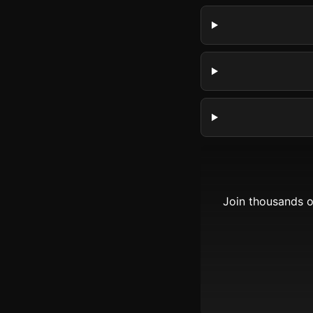
Join thousands o