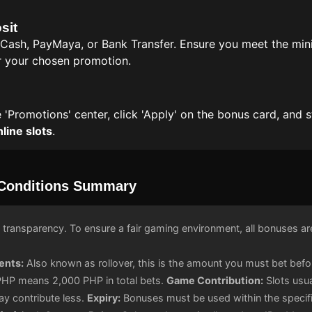
sit
ash, PayMaya, or Bank Transfer. Ensure you meet the mi
r your chosen promotion.
 'Promotions' center, click 'Apply' on the bonus card, and s
line slots
.
Conditions Summary
 transparency. To ensure a fair gaming environment, all bonuses are
ents:
Also known as rollover, this is the amount you must bet befo
PHP means 2,000 PHP in total bets.
Game Contribution:
Slots usua
y contribute less.
Expiry:
Bonuses must be used within the specifi