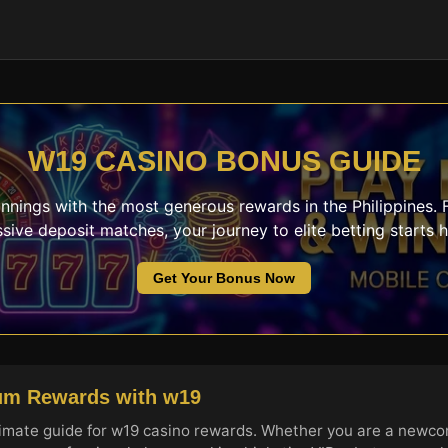
W19 CASINO BONUS GUIDE
nings with the most generous rewards in the Philippines. 
sive deposit matches, your journey to elite betting starts h
Get Your Bonus Now
um Rewards with w19
imate guide for w19 casino rewards. Whether you are a newcom