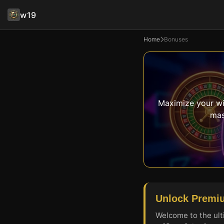
w19
Home
Bonuses
Maximize your win
mas
Unlock Premi
Welcome to the ult