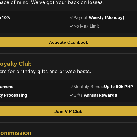
eace of mind. We've got your back on losses.
o 10%
Payout:
Weekly (Monday)
No Max Limit
Activate Cashback
oyalty Club
ers for birthday gifts and private hosts.
Diamond
Monthly Bonus:
Up to 50k PHP
ity Processing
Gifts:
Annual Rewards
Join VIP Club
 Commission