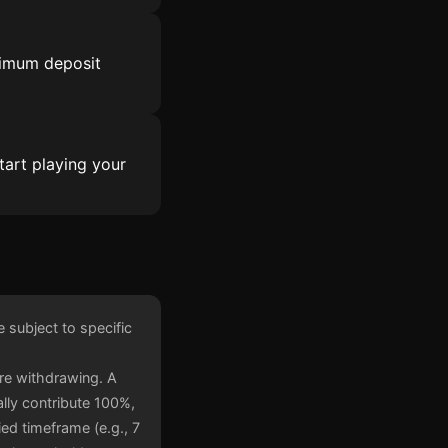
nimum deposit
tart playing your
 subject to specific
re withdrawing. A
lly contribute 100%,
ed timeframe (e.g., 7