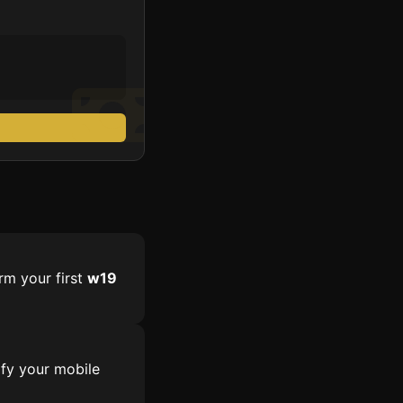
rm your first
w19
ify your mobile