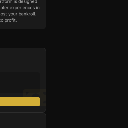
latform is designed
ealer experiences in
ost your bankroll.
o profit.