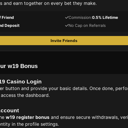
nds and earn together on every bet they make.
 Friend
Commission:
0.5% Lifetime
nd Deposit
No Cap on Referrals
Invite Friends
our w19 Bonus
19 Casino Login
ter button and provide your basic details. Once done, perfo
 access the dashboard.
Account
the
w19 register bonus
and ensure secure withdrawals, ver
tity in the profile settings.