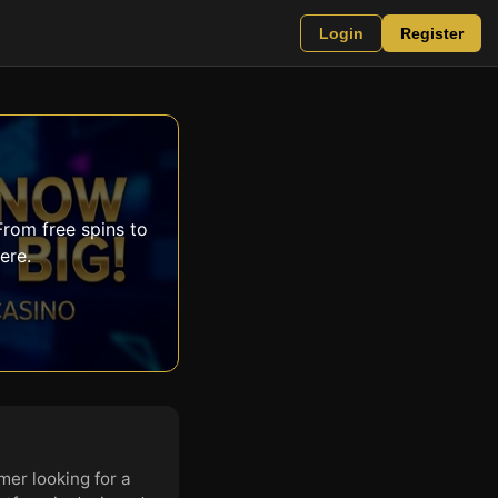
Login
Register
From free spins to
ere.
er looking for a