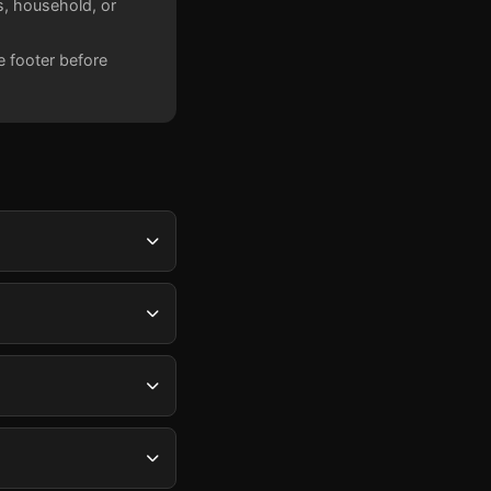
s, household, or
 footer before