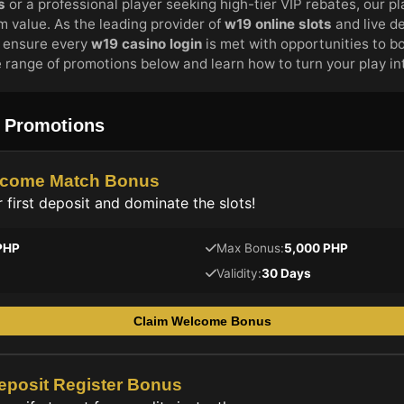
s
or a professional player seeking high-tier VIP rebates, our p
 value. As the leading provider of
w19 online slots
and live d
e ensure every
w19 casino login
is met with opportunities to bo
 range of promotions below and learn how to turn your play int
9 Promotions
come Match Bonus
 first deposit and dominate the slots!
PHP
Max Bonus:
5,000 PHP
Validity:
30 Days
Claim Welcome Bonus
eposit Register Bonus