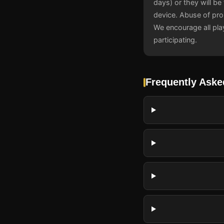
days) or they will be 
device. Abuse of pr
We encourage all pla
participating.
Frequently Aske