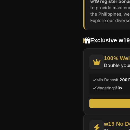
w19 register bonu
to provide maximum
the Philippines, w
Explore our diverse
Exclusive w1
100% Wel
Double your
Min Deposit:
200 
Wagering:
20x
w19 No D