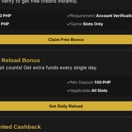
verify to get free credits instantly.
0 PHP
Requirement:
Account Verificati
 PHP
Game:
Slots Only
Claim Free Bonus
y Reload Bonus
it counts! Get extra funds every single day.
Min Deposit:
100 PHP
Applicable:
All Slots
Get Daily Reload
mited Cashback