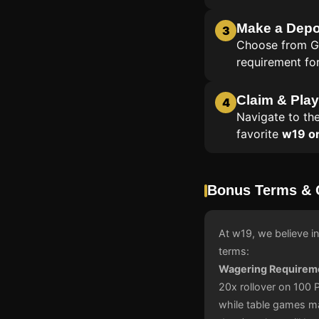
Make a Depo
3
Choose from GC
requirement fo
Claim & Play
4
Navigate to the
favorite
w19 on
Bonus Terms & 
At w19, we believe in
terms:
Wagering Requirem
20x rollover on 100 
while table games ma