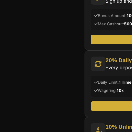
Sign up and 
Bonus Amount:
10
Max Cashout:
500
20% Dail
Every depos
Daily Limit:
1 Time
Wagering:
10x
10% Unli