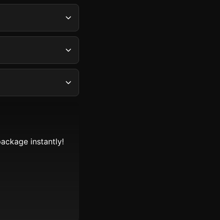
ackage instantly!