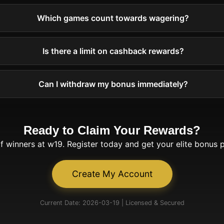
Which games count towards wagering?
Is there a limit on cashback rewards?
Can I withdraw my bonus immediately?
Ready to Claim Your Rewards?
f winners at w19. Register today and get your elite bonus p
Create My Account
Current Date: 2026-03-19 | Licensed & Secured