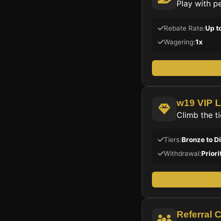
Play with p
Rebate Rate:
Up t
Wagering:
1x
w19 VIP L
Climb the ti
Tiers:
Bronze to 
Withdrawal:
Prior
Referral