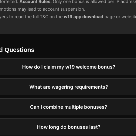
forfeited.
Account Rules:
Only one bonus is allowed per IP addres
omotions may lead to account suspension.
yers to read the full T&C on the
w19 app download
page or website
d Questions
How do I claim my w19 welcome bonus?
What are wagering requirements?
Can I combine multiple bonuses?
How long do bonuses last?