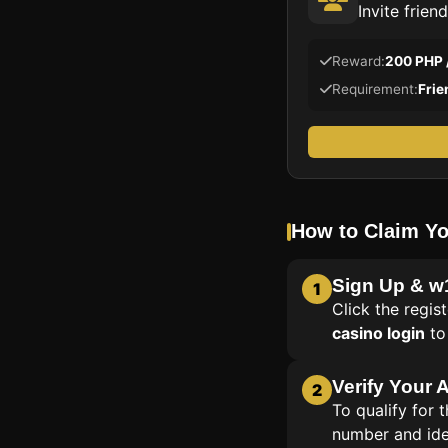
Invite frie
Reward:
200 PHP /
Requirement:
Frie
How to Claim Y
Sign Up & w
1
Click the regis
casino login
to
Verify Your 
2
To qualify for 
number and iden