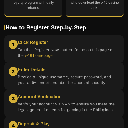
loyalty program with daily
who download the w19 casino
rebates.
apk.
How to Register Step-by-Step
Click Register
1
Tap the "Register Now" button found on this page or
the
w19 homepage
.
Enter Details
2
Provide a unique username, secure password, and
your active mobile number for account security.
Account Verification
3
Verify your account via SMS to ensure you meet the
legal age requirements for gaming in the Philippines.
Deposit & Play
4