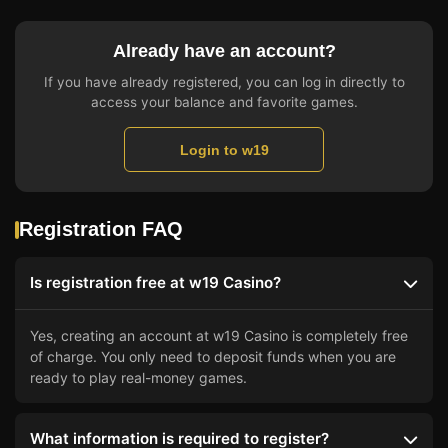
Already have an account?
If you have already registered, you can log in directly to
access your balance and favorite games.
Login to w19
Registration FAQ
Is registration free at w19 Casino?
Yes, creating an account at w19 Casino is completely free
of charge. You only need to deposit funds when you are
ready to play real-money games.
What information is required to register?