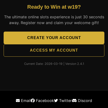
Ready to Win at w19?
The ultimate online slots experience is just 30 seconds
away. Register now and claim your welcome gift!
CREATE YOUR ACCOUNT
ACCESS MY ACCOUNT
Current Date: 2026-03-19 | Version 2.4.1
Email
Facebook
Twitter
Discord