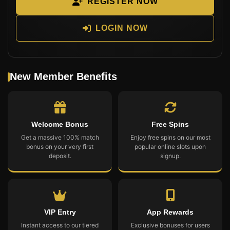
REGISTER NOW
LOGIN NOW
New Member Benefits
Welcome Bonus
Free Spins
Get a massive 100% match
Enjoy free spins on our most
bonus on your very first
popular online slots upon
deposit.
signup.
VIP Entry
App Rewards
Instant access to our tiered
Exclusive bonuses for users