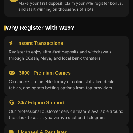
Make your first deposit, claim your w19 register bonus,
and start winning on thousands of slots.
Why Register with w19?
Instant Transactions
Register to enjoy ultra-fast deposits and withdrawals
through GCash, Maya, and local bank transfers.
3000+ Premium Games
Gain access to an elite library of online slots, live dealer
tables, and sports betting options from top providers.
24/7 Filipino Support
Our professional customer service team is available around
the clock to assist you via live chat and Telegram.
Licensed & Regulated