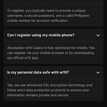
To register, you typically need to provide a unique
username, a secure password, and a valid Philippine
mobile number for account verification.
Can I register using my mobile phone?
Absolutely! w19 Casino is fully optimized for mobile. You
can register via your mobile browser or by downloading
our official w19 app.
Is my personal data safe with w19?
Yes, we use advanced SSL encryption technology and
follow strict data protection protocols to ensure your
information remains private and secure.