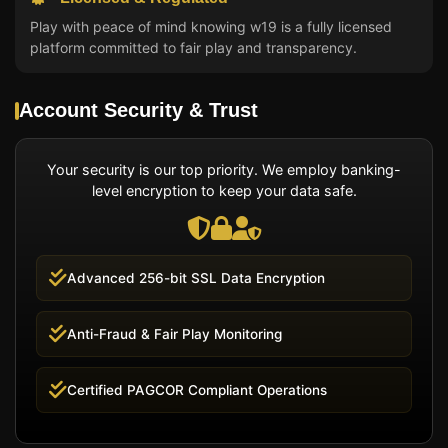
Play with peace of mind knowing w19 is a fully licensed
platform committed to fair play and transparency.
Account Security & Trust
Your security is our top priority. We employ banking-
level encryption to keep your data safe.
Advanced 256-bit SSL Data Encryption
Anti-Fraud & Fair Play Monitoring
Certified PAGCOR Compliant Operations