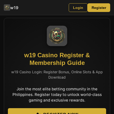
w19
Login
Register
w19 Casino Register &
Membership Guide
w19 Casino Login: Register Bonus, Online Slots & App
Download
Join the most elite betting community in the
Philippines. Register today to unlock world-class
gaming and exclusive rewards.