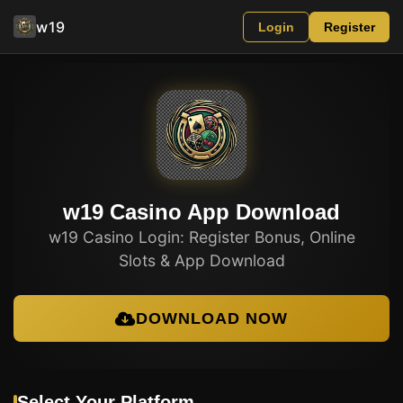
w19
Login
Register
w19 Casino App Download
w19 Casino Login: Register Bonus, Online
Slots & App Download
DOWNLOAD NOW
Select Your Platform