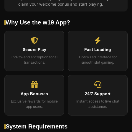
claim your welcome bonus and start playing.
Why Use the w19 App?
Secure Play
Fast Loading
End-to-end encryption for all
Optimized interface for
transactions.
smooth slot gaming.
App Bonuses
24/7 Support
Exclusive rewards for mobile
Instant access to live chat
app users.
assistance.
System Requirements