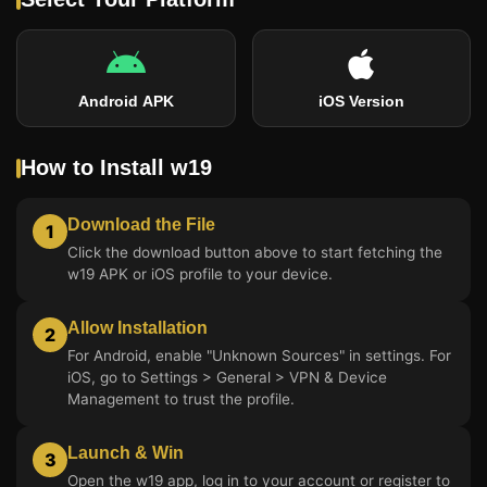
Android APK
iOS Version
How to Install w19
Download the File
1
Click the download button above to start fetching the
w19 APK or iOS profile to your device.
Allow Installation
2
For Android, enable "Unknown Sources" in settings. For
iOS, go to Settings > General > VPN & Device
Management to trust the profile.
Launch & Win
3
Open the w19 app, log in to your account or register to