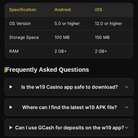
Specification
Android
iOS
OS Version
5.0 or higher
12.0 or higher
Storage Space
100 MB
150 MB
RAM
2 GB+
2 GB+
Frequently Asked Questions
Is the w19 Casino app safe to download?
Where can I find the latest w19 APK file?
Can I use GCash for deposits on the w19 app?