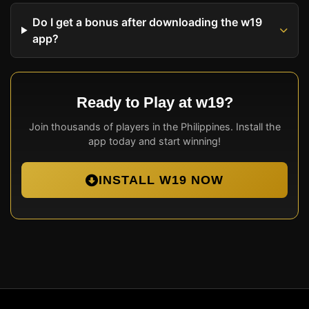
Do I get a bonus after downloading the w19
app?
Ready to Play at w19?
Join thousands of players in the Philippines. Install the
app today and start winning!
INSTALL W19 NOW