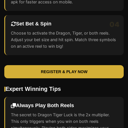
apk for faster access on mobile.
04
Set Bet & Spin
Choose to activate the Dragon, Tiger, or both reels.
Adjust your bet size and hit spin. Match three symbols
on an active reel to win big!
REGISTER & PLAY NOW
Expert Winning Tips
Always Play Both Reels
The secret to Dragon Tiger Luck is the 2x multiplier.
This only triggers when you win on both reels
simultaneously. Playing both sides maximizes your