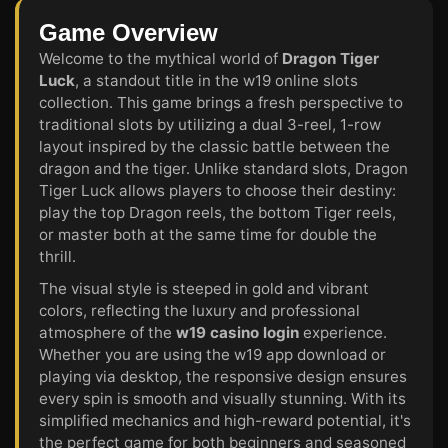
Game Overview
Welcome to the mythical world of
Dragon Tiger
Luck
, a standout title in the w19 online slots
collection. This game brings a fresh perspective to
traditional slots by utilizing a dual 3-reel, 1-row
layout inspired by the classic battle between the
dragon and the tiger. Unlike standard slots, Dragon
Tiger Luck allows players to choose their destiny:
play the top Dragon reels, the bottom Tiger reels,
or master both at the same time for double the
thrill.
The visual style is steeped in gold and vibrant
colors, reflecting the luxury and professional
atmosphere of the
w19 casino login
experience.
Whether you are using the w19 app download or
playing via desktop, the responsive design ensures
every spin is smooth and visually stunning. With its
simplified mechanics and high-reward potential, it's
the perfect game for both beginners and seasoned