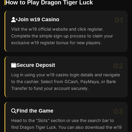
How to Play Dragon Tiger Luck
01
Join w19 Casino
Visit the w19 official website and click register.
Complete the simple sign-up process to claim your
exclusive w19 register bonus for new players.
02
Secure Deposit
Log in using your w19 casino login details and navigate
to the cashier. Select from GCash, PayMaya, or Bank
Transfer to fund your account securely.
03
Find the Game
Head to the "Slots" section or use the search bar to
find Dragon Tiger Luck. You can also download the w19