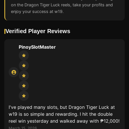
on the Dragon Tiger Luck reels, take your profits and
enjoy your success at w19.
Verified Player Reviews
PinoySlotMaster
I've played many slots, but Dragon Tiger Luck at
w19 is so simple and rewarding. I hit the double
reel win yesterday and walked away with ₱12,000!
March 15, 2026