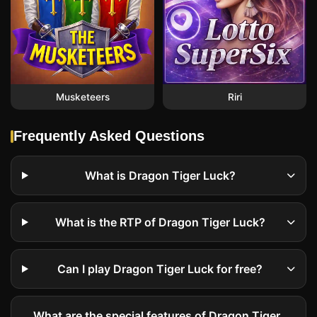
Musketeers
Riri
Frequently Asked Questions
What is Dragon Tiger Luck?
What is the RTP of Dragon Tiger Luck?
Can I play Dragon Tiger Luck for free?
What are the special features of Dragon Tiger