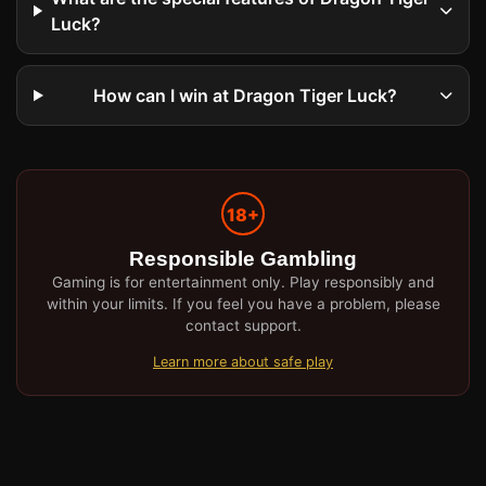
Luck?
How can I win at Dragon Tiger Luck?
18+
Responsible Gambling
Gaming is for entertainment only. Play responsibly and
within your limits. If you feel you have a problem, please
contact support.
Learn more about safe play