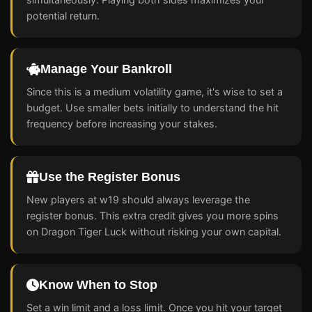
potential return.
Manage Your Bankroll
Since this is a medium volatility game, it's wise to set a
budget. Use smaller bets initially to understand the hit
frequency before increasing your stakes.
Use the Register Bonus
New players at w19 should always leverage the
register bonus. This extra credit gives you more spins
on Dragon Tiger Luck without risking your own capital.
Know When to Stop
Set a win limit and a loss limit. Once you hit your target