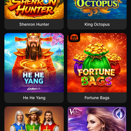
Shenron Hunter
King Octopus
He He Yang
Fortune Bags