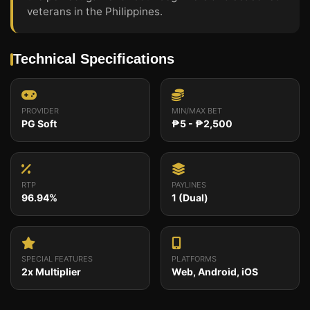
veterans in the Philippines.
Technical Specifications
PROVIDER
MIN/MAX BET
PG Soft
₱5 - ₱2,500
RTP
PAYLINES
96.94%
1 (Dual)
SPECIAL FEATURES
PLATFORMS
2x Multiplier
Web, Android, iOS