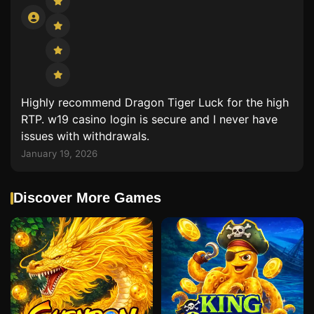
Highly recommend Dragon Tiger Luck for the high
RTP. w19 casino login is secure and I never have
issues with withdrawals.
January 19, 2026
Discover More Games