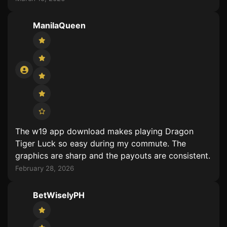
ManilaQueen
The w19 app download makes playing Dragon
Tiger Luck so easy during my commute. The
graphics are sharp and the payouts are consistent.
February 28, 2026
BetWiselyPH