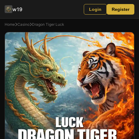
w19
Login
Register
Home
Casino
Dragon Tiger Luck