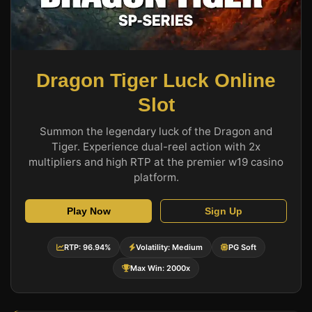
Dragon Tiger Luck Online
Slot
Summon the legendary luck of the Dragon and
Tiger. Experience dual-reel action with 2x
multipliers and high RTP at the premier w19 casino
platform.
Play Now
Sign Up
RTP: 96.94%
Volatility: Medium
PG Soft
Max Win: 2000x