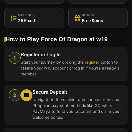
PAYLINES
BONUS
25 Fixed
Free Spins
How to Play Force Of Dragon at w19
Register or Log In
1
Start your journey by clicking the
register
button to
create your w19 account or log in if you're already a
member.
Secure Deposit
2
Navigate to the cashier and choose from local
Philippine payment methods like GCash or
PayMaya to fund your account and claim your
welcome bonus.