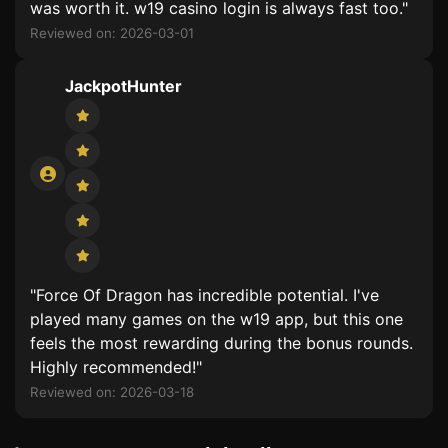
was worth it. w19 casino login is always fast too."
Reviewed on: 2026-03-01
JackpotHunter
"Force Of Dragon has incredible potential. I've
played many games on the w19 app, but this one
feels the most rewarding during the bonus rounds.
Highly recommended!"
Reviewed on: 2026-03-18