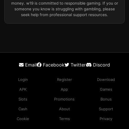
money. w19 is committed to responsible gaming. If you or
someone you know is struggling with gambling, please
seek help from professional support resources.
Email
Facebook
Twitter
Discord
Login
Register
Download
APK
App
Games
Slots
Promotions
Bonus
Cash
About
Support
Cookie
Terms
Privacy