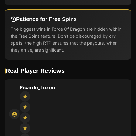
Patience for Free Spins
The biggest wins in Force Of Dragon are hidden within
the Free Spins feature. Don't be discouraged by dry
spells; the high RTP ensures that the payouts, when
they arrive, are significant.
Real Player Reviews
Ricardo_Luzon