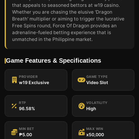
that appeals to seasoned bettors at w19 casino.
Whether you are chasing the elusive 'Dragon
Breath' multiplier or aiming to trigger the lucrative
Free Spins round, Force Of Dragon provides an
adrenaline-fueled betting experience that is
unmatched in the Philippine market.
Game Features & Specifications
PROVIDER
GAME TYPE
w19 Exclusive
Video Slot
RTP
VOLATILITY
96.58%
High
MIN BET
MAX WIN
₱5.00
x50,000