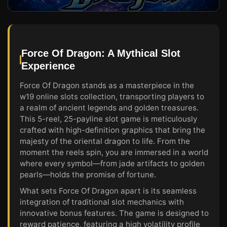
Force Of Dragon: A Mythical Slot
Experience
Force Of Dragon stands as a masterpiece in the
w19 online slots collection, transporting players to
a realm of ancient legends and golden treasures.
This 5-reel, 25-payline slot game is meticulously
crafted with high-definition graphics that bring the
majesty of the oriental dragon to life. From the
moment the reels spin, you are immersed in a world
where every symbol—from jade artifacts to golden
pearls—holds the promise of fortune.
What sets Force Of Dragon apart is its seamless
integration of traditional slot mechanics with
innovative bonus features. The game is designed to
reward patience, featuring a high volatility profile