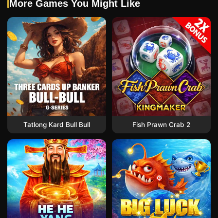
More Games You Might Like
Tatlong Kard Bull Bull
Fish Prawn Crab 2