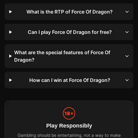
What is the RTP of Force Of Dragon?
Can I play Force Of Dragon for free?
What are the special features of Force Of
Dragon?
How can I win at Force Of Dragon?
18+
Play Responsibly
Gambling should be entertaining, not a way to make