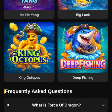
He He Yang
Big Luck
King Octopus
Deep Fishing
Frequently Asked Questions
What is Force Of Dragon?