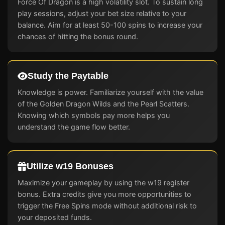
Force Of Dragon is a high volatility slot. To sustain long
play sessions, adjust your bet size relative to your
balance. Aim for at least 50-100 spins to increase your
chances of hitting the bonus round.
Study the Paytable
Knowledge is power. Familiarize yourself with the value
of the Golden Dragon Wilds and the Pearl Scatters.
Knowing which symbols pay more helps you
understand the game flow better.
Utilize w19 Bonuses
Maximize your gameplay by using the w19 register
bonus. Extra credits give you more opportunities to
trigger the Free Spins mode without additional risk to
your deposited funds.