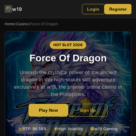
w19
Login
Register
Home
Casino
Force Of Dragon
HOT SLOT 2026
Force Of Dragon
Unleash the mythical power of the ancient
dragon in this high-stakes slot adventure
exclusively at w19, the premier online casino in
the Philippines.
Play Now
Sign Up
RTP: 96.58%
High Volatility
w19 Gaming