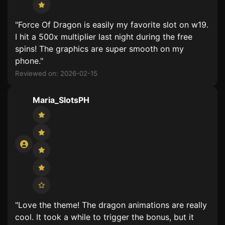
"Force Of Dragon is easily my favorite slot on w19.
I hit a 500x multiplier last night during the free
spins! The graphics are super smooth on my
phone."
Reviewed on: 2026-02-15
Maria_SlotsPH
"Love the theme! The dragon animations are really
cool. It took a while to trigger the bonus, but it