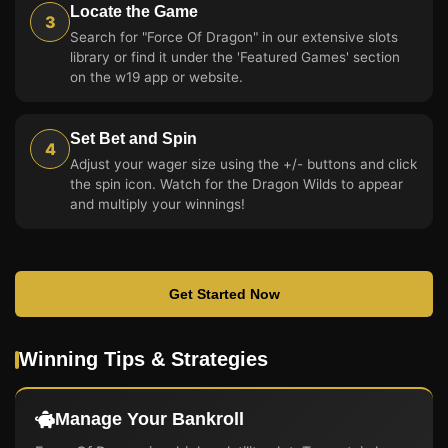
Locate the Game
3
Search for "Force Of Dragon" in our extensive slots
library or find it under the 'Featured Games' section
on the w19 app or website.
Set Bet and Spin
4
Adjust your wager size using the +/- buttons and click
the spin icon. Watch for the Dragon Wilds to appear
and multiply your winnings!
Get Started Now
Winning Tips & Strategies
Manage Your Bankroll