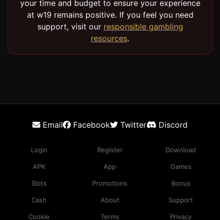
your time and budget to ensure your experience
at w19 remains positive. If you feel you need
support, visit our
responsible gambling
resources
.
Email
Facebook
Twitter
Discord
Login
Register
Download
APK
App
Games
Slots
Promotions
Bonus
Cash
About
Support
Cookie
Terms
Privacy