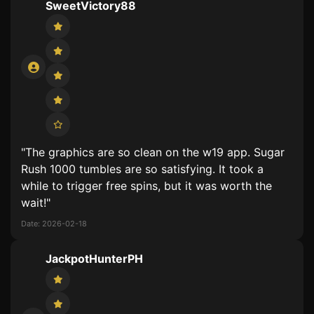
SweetVictory88
"The graphics are so clean on the w19 app. Sugar
Rush 1000 tumbles are so satisfying. It took a
while to trigger free spins, but it was worth the
wait!"
Date: 2026-02-18
JackpotHunterPH