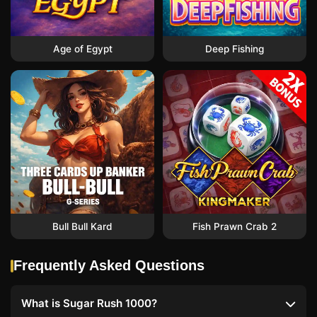
Age of Egypt
Deep Fishing
Bull Bull Kard
Fish Prawn Crab 2
Frequently Asked Questions
What is Sugar Rush 1000?