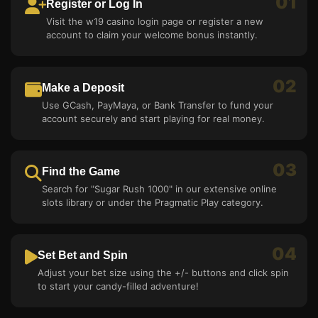
01
Register or Log In
Visit the w19 casino login page or register a new
account to claim your welcome bonus instantly.
02
Make a Deposit
Use GCash, PayMaya, or Bank Transfer to fund your
account securely and start playing for real money.
03
Find the Game
Search for "Sugar Rush 1000" in our extensive online
slots library or under the Pragmatic Play category.
04
Set Bet and Spin
Adjust your bet size using the +/- buttons and click spin
to start your candy-filled adventure!