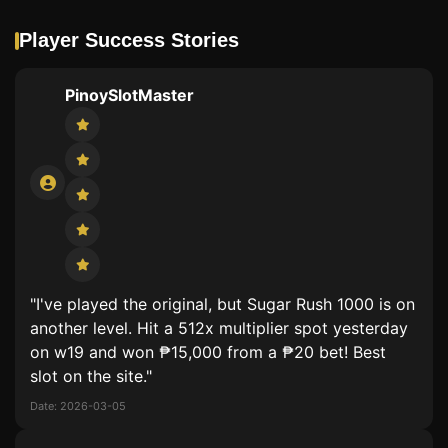
Player Success Stories
PinoySlotMaster
"I've played the original, but Sugar Rush 1000 is on
another level. Hit a 512x multiplier spot yesterday
on w19 and won ₱15,000 from a ₱20 bet! Best
slot on the site."
Date: 2026-03-05