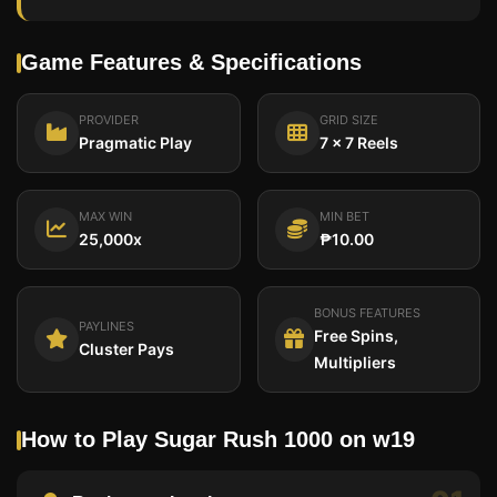
Game Features & Specifications
PROVIDER
GRID SIZE
Pragmatic Play
7 x 7 Reels
MAX WIN
MIN BET
25,000x
₱10.00
BONUS FEATURES
PAYLINES
Free Spins,
Cluster Pays
Multipliers
How to Play Sugar Rush 1000 on w19