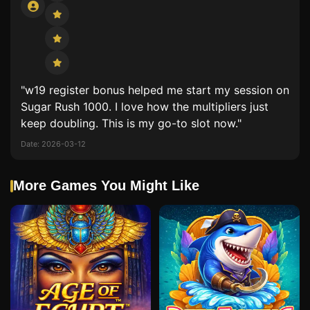
"w19 register bonus helped me start my session on
Sugar Rush 1000. I love how the multipliers just
keep doubling. This is my go-to slot now."
Date: 2026-03-12
More Games You Might Like