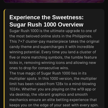
Experience the Sweetness:
Sugar Rush 1000 Overview
Sugar Rush 1000 is the ultimate upgrade to one of
the most beloved online slots in the Philippines.
This 7x7 cluster-pay masterpiece takes the original
candy theme and supercharges it with incredible
winning potential. Every time you land a cluster of
five or more matching symbols, the tumble feature
kicks in, removing winning icons and allowing new
ones to drop for consecutive wins.
The true magic of Sugar Rush 1000 lies in its
multiplier spots. In this 1000 version, the multiplier
limit has been raised from 128x to a mind-blowing
1024x. Whether you are playing on the w19 app or
via desktop, the vibrant graphics and smooth
mechanics ensure an elite betting experience that
keeps you on the edge of your seat with every spin.