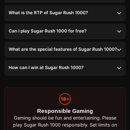
What is the RTP of Sugar Rush 1000?
Can I play Sugar Rush 1000 for free?
What are the special features of Sugar Rush 1000?
How can I win at Sugar Rush 1000?
18+
Responsible Gaming
Gaming should be fun and entertaining. Please
play Sugar Rush 1000 responsibly. Set limits on