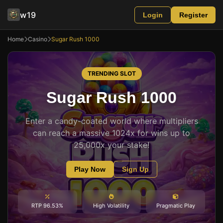
w19
Login
Register
Home
Casino
Sugar Rush 1000
TRENDING SLOT
Sugar Rush 1000
Enter a candy-coated world where multipliers
can reach a massive 1024x for wins up to
25,000x your stake!
Play Now
Sign Up
RTP 96.53%
High Volatility
Pragmatic Play