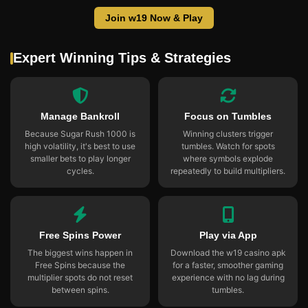
Join w19 Now & Play
Expert Winning Tips & Strategies
Manage Bankroll
Focus on Tumbles
Because Sugar Rush 1000 is
Winning clusters trigger
high volatility, it's best to use
tumbles. Watch for spots
smaller bets to play longer
where symbols explode
cycles.
repeatedly to build multipliers.
Free Spins Power
Play via App
The biggest wins happen in
Download the w19 casino apk
Free Spins because the
for a faster, smoother gaming
multiplier spots do not reset
experience with no lag during
between spins.
tumbles.