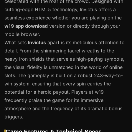
celebrated with the roar of the crowd. Designed with
cutting-edge HTML5 technology, Invictus offers a
seamless experience whether you are playing on the
w19 app download
version or directly through your
mobile browser.
What sets
Invictus
apart is its meticulous attention to
detail. From the shimmering laurel wreaths to the
heavy iron shields that serve as high-paying symbols,
the visual fidelity is unmatched in the world of online
slots. The gameplay is built on a robust 243-way-to-
win system, ensuring that every spin carries the
potential for a heroic payout. Players at w19
frequently praise the game for its immersive
atmosphere and the frequency of its dramatic bonus
triggers.
Game Features & Technical Specs