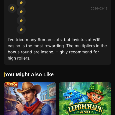
2026-03-15
I've tried many Roman slots, but Invictus at w19
casino is the most rewarding. The multipliers in the
bonus round are insane. Highly recommend for
high rollers.
You Might Also Like