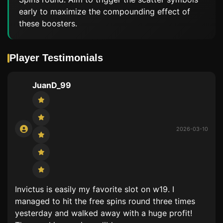
early to maximize the compounding effect of
these boosters.
Player Testimonials
JuanD_99
2026-03-10
Invictus is easily my favorite slot on w19. I
managed to hit the free spins round three times
yesterday and walked away with a huge profit!