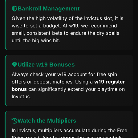
Bankroll Management
Given the high volatility of the Invictus slot, it is
wise to set a budget. At w19, we recommend
small, consistent bets to endure the dry spells
until the big wins hit.
Utilize w19 Bonuses
Always check your w19 account for free spin
offers or deposit matches. Using a
w19 register
bonus
can significantly extend your playtime on
Invictus.
Watch the Multipliers
In Invictus, multipliers accumulate during the Free
Spins round. Aim to trigger the scatter symbols