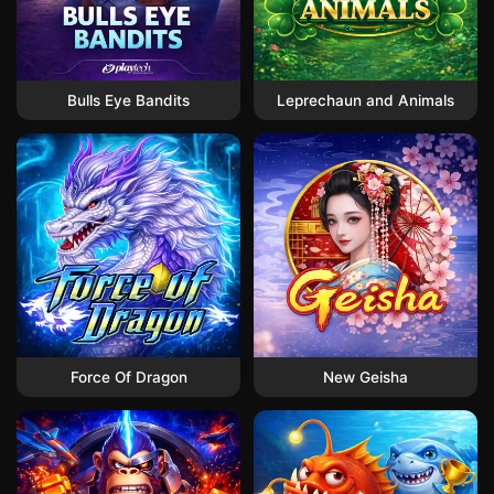
Bulls Eye Bandits
Leprechaun and Animals
Force Of Dragon
New Geisha