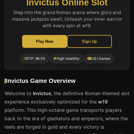
Invictus Online Slot
Step into the grand Roman arena where glory and
massive jackpots await. Unleash your inner warrior
with every spin at w19.
Play Now
Sign Up
RTP: 96.5%
High Volatility
JILI Games
Invictus Game Overview
Welcome to
Invictus
, the definitive Roman-themed slot
experience exclusively optimized for the
w19
platform. This high-octane game transports players
back to the era of gladiators and emperors, where the
reels are forged in gold and every victory is