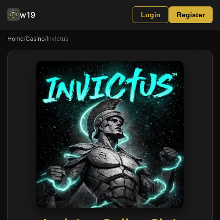
w19
Login
Register
Home
/
Casino
/
Invictus