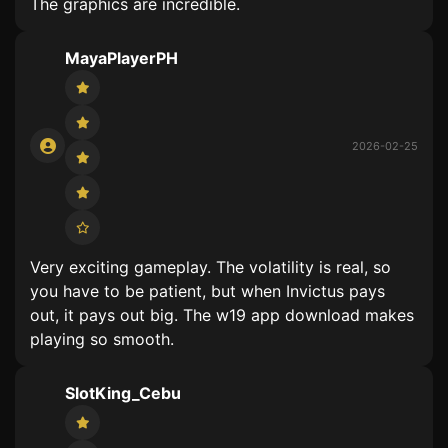
The graphics are incredible.
MayaPlayerPH
2026-02-25
Very exciting gameplay. The volatility is real, so
you have to be patient, but when Invictus pays
out, it pays out big. The w19 app download makes
playing so smooth.
SlotKing_Cebu