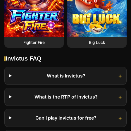
Fighter Fire
Big Luck
Invictus FAQ
What is Invictus?
What is the RTP of Invictus?
Can I play Invictus for free?