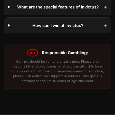
What are the special features of Invictus?
How can I win at Invictus?
Responsible Gambling:
18+
Gaming should be fun and entertaining. Please play
responsibly and only wager what you can afford to lose.
For support and information regarding gambling addiction,
please visit authorized support resources. This game is
intended for adults 18 years of age and older.