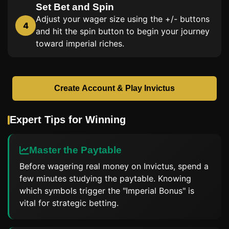
Set Bet and Spin
Adjust your wager size using the +/- buttons
4
and hit the spin button to begin your journey
toward imperial riches.
Create Account & Play Invictus
Expert Tips for Winning
Master the Paytable
Before wagering real money on Invictus, spend a
few minutes studying the paytable. Knowing
which symbols trigger the "Imperial Bonus" is
vital for strategic betting.