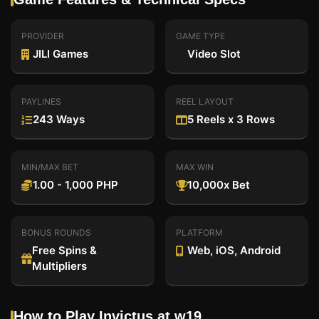
PROVIDER
GAME TYPE
JILI Games
Video Slot
PAYLINES
REEL LAYOUT
243 Ways
5 Reels x 3 Rows
MIN/MAX BET
MAX WIN
1.00 - 1,000 PHP
10,000x Bet
BONUS ROUNDS
PLATFORM
Free Spins &
Web, iOS, Android
Multipliers
How to Play Invictus at w19