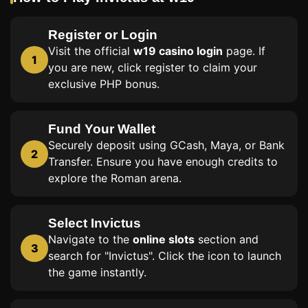
Register or Login
Visit the official
w19 casino login
page. If
1
you are new, click register to claim your
exclusive PHP bonus.
Fund Your Wallet
Securely deposit using GCash, Maya, or Bank
2
Transfer. Ensure you have enough credits to
explore the Roman arena.
Select Invictus
Navigate to the
online slots
section and
3
search for "Invictus". Click the icon to launch
the game instantly.