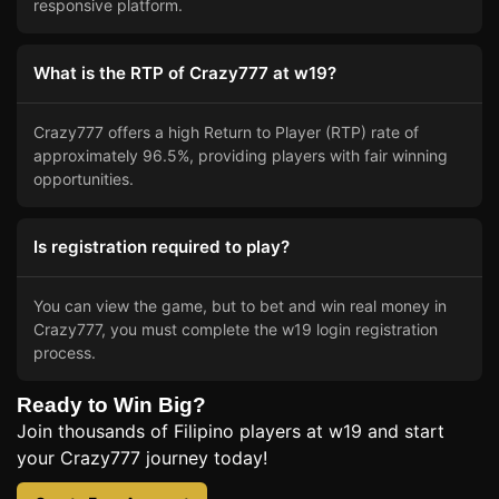
responsive platform.
What is the RTP of Crazy777 at w19?
Crazy777 offers a high Return to Player (RTP) rate of
approximately 96.5%, providing players with fair winning
opportunities.
Is registration required to play?
You can view the game, but to bet and win real money in
Crazy777, you must complete the w19 login registration
process.
Ready to Win Big?
Join thousands of Filipino players at w19 and start
your Crazy777 journey today!