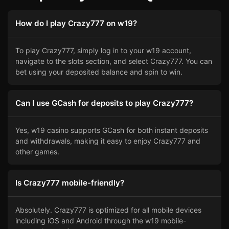
How do I play Crazy777 on w19?
To play Crazy777, simply log in to your w19 account,
navigate to the slots section, and select Crazy777. You can
bet using your deposited balance and spin to win.
Can I use GCash for deposits to play Crazy777?
Yes, w19 casino supports GCash for both instant deposits
and withdrawals, making it easy to enjoy Crazy777 and
other games.
Is Crazy777 mobile-friendly?
Absolutely. Crazy777 is optimized for all mobile devices
including iOS and Android through the w19 mobile-