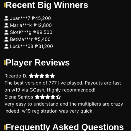
Recent Big Winners
Juan***7
₱45,200
Maria***k
₱12,800
SlotK***g
₱89,500
BetMa***r
₱5,400
Luck***08
₱31,200
Player Reviews
Ricardo D.
The best version of 777 I've played. Payouts are fast
on w19 via GCash. Highly recommended!
Elena Santos
Very easy to understand and the multipliers are crazy
indeed. w19 registration was very quick.
Frequently Asked Questions