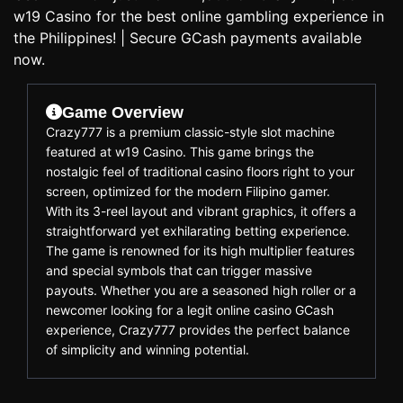
w19 Casino for the best online gambling experience in
the Philippines! | Secure GCash payments available
now.
Game Overview
Crazy777 is a premium classic-style slot machine
featured at w19 Casino. This game brings the
nostalgic feel of traditional casino floors right to your
screen, optimized for the modern Filipino gamer.
With its 3-reel layout and vibrant graphics, it offers a
straightforward yet exhilarating betting experience.
The game is renowned for its high multiplier features
and special symbols that can trigger massive
payouts. Whether you are a seasoned high roller or a
newcomer looking for a legit online casino GCash
experience, Crazy777 provides the perfect balance
of simplicity and winning potential.