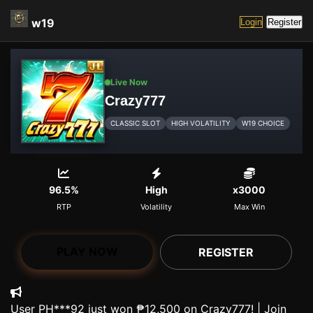
w19
Login
Register
Live Now
Crazy777
CLASSIC SLOT
HIGH VOLATILITY
W19 CHOICE
96.5%
High
x3000
RTP
Volatility
Max Win
PLAY NOW
REGISTER
User PH***92 just won ₱12,500 on Crazy777! | Join