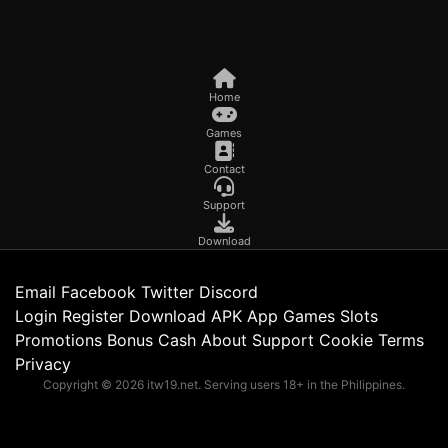
Home
Games
Contact
Support
Download
Email
Facebook
Twitter
Discord
Login
Register
Download
APK
App
Games
Slots
Promotions
Bonus
Cash
About
Support
Cookie
Terms
Privacy
Copyright © 2026 itw19.net. Serving users 18+ in the Philippines.