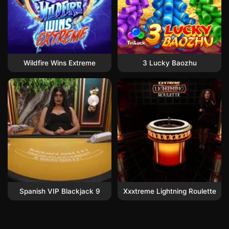
Wildfire Wins Extreme
3 Lucky Baozhu
Spanish VIP Blackjack 9
Xxxtreme Lightning Roulette