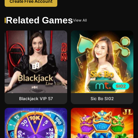
Create Free Account
Related Games
View All
Blackjack VIP 57
Sic Bo SI02