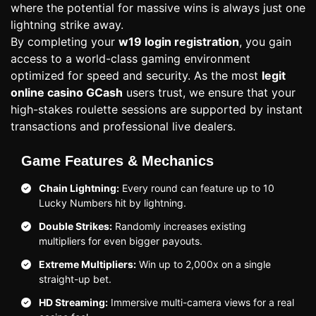
where the potential for massive wins is always just one
lightning strike away.
By completing your
w19 login registration
, you gain
access to a world-class gaming environment
optimized for speed and security. As the most
legit
online casino GCash
users trust, we ensure that your
high-stakes roulette sessions are supported by instant
transactions and professional live dealers.
Game Features & Mechanics
Chain Lightning:
Every round can feature up to 10
Lucky Numbers hit by lightning.
Double Strikes:
Randomly increases existing
multipliers for even bigger payouts.
Extreme Multipliers:
Win up to 2,000x on a single
straight-up bet.
HD Streaming:
Immersive multi-camera views for a real