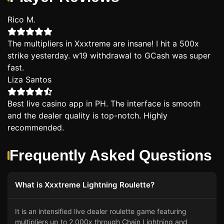
Rico M.
The multipliers in Xxxtreme are insane! I hit a 500x
strike yesterday. w19 withdrawal to GCash was super
fast.
Liza Santos
Best live casino app in PH. The interface is smooth
and the dealer quality is top-notch. Highly
recommended.
Frequently Asked Questions
What is Xxxtreme Lightning Roulette?
It is an intensified live dealer roulette game featuring
multipliers up to 2,000x through Chain Lightning and