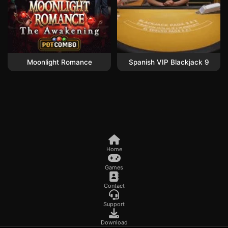
Moonlight Romance
Spanish VIP Blackjack 9
Home
Games
Contact
Support
Download