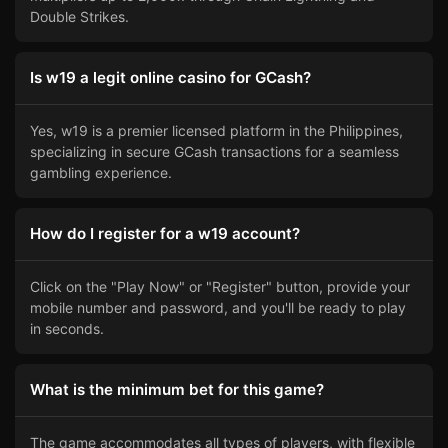
Double Strikes.
Is w19 a legit online casino for GCash?
Yes, w19 is a premier licensed platform in the Philippines,
specializing in secure GCash transactions for a seamless
gambling experience.
How do I register for a w19 account?
Click on the "Play Now" or "Register" button, provide your
mobile number and password, and you'll be ready to play
in seconds.
What is the minimum bet for this game?
The game accommodates all types of players, with flexible