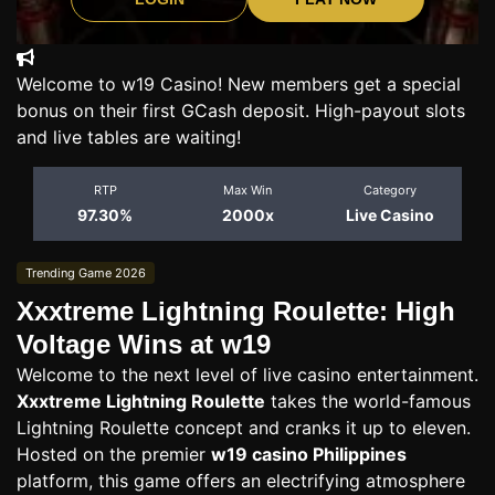
Welcome to w19 Casino! New members get a special
bonus on their first GCash deposit. High-payout slots
and live tables are waiting!
RTP
Max Win
Category
97.30%
2000x
Live Casino
Trending Game 2026
Xxxtreme Lightning Roulette: High
Voltage Wins at w19
Welcome to the next level of live casino entertainment.
Xxxtreme Lightning Roulette
takes the world-famous
Lightning Roulette concept and cranks it up to eleven.
Hosted on the premier
w19 casino Philippines
platform, this game offers an electrifying atmosphere