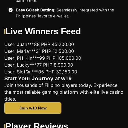
casino feel.
Easy GCash Betting:
Seamlessly integrated with the
Philippines' favorite e-wallet.
Live Winners Feed
User: Juan***88
PHP 45,200.00
User: Maria***21
PHP 12,500.00
User: PH_Kin***99
PHP 105,000.00
User: Lucky***77
PHP 8,900.00
User: SlotQu***05
PHP 32,150.00
Start Your Journey at w19
Join thousands of Filipino players today. Experience
the most reliable gaming platform with elite live casino
titles.
Join w19 Now
Player Reviews