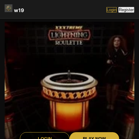
w19
Login
Register
LOGIN
PLAY NOW