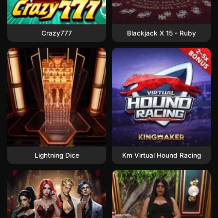
Crazy777
Blackjack X 15 - Ruby
Lightning Dice
Km Virtual Hound Racing