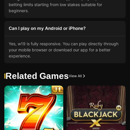
betting limits starting from low stakes suitable for
beginners.
Can I play on my Android or iPhone?
Yes, w19 is fully responsive. You can play directly through
your mobile browser or download our app for a better
experience.
Related Games
View All