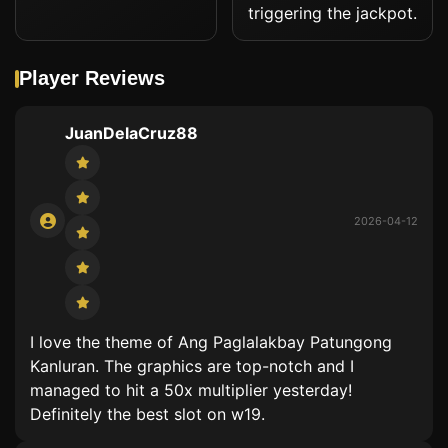
triggering the jackpot.
Player Reviews
JuanDelaCruz88
2026-04-12
I love the theme of Ang Paglalakbay Patungong
Kanluran. The graphics are top-notch and I
managed to hit a 50x multiplier yesterday!
Definitely the best slot on w19.