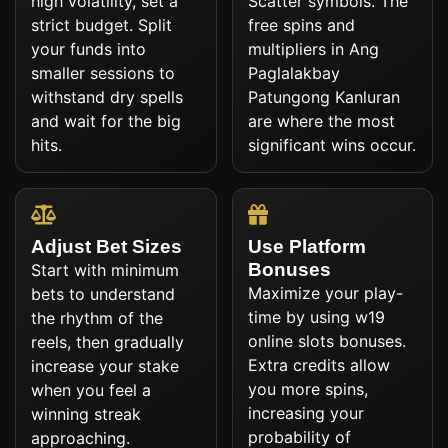
high volatility, set a
Scatter symbols. The
strict budget. Split
free spins and
your funds into
multipliers in Ang
smaller sessions to
Paglalakbay
withstand dry spells
Patungong Kanluran
and wait for the big
are where the most
hits.
significant wins occur.
Adjust Bet Sizes
Use Platform
Bonuses
Start with minimum
Maximize your play-
bets to understand
time by using w19
the rhythm of the
online slots bonuses.
reels, then gradually
Extra credits allow
increase your stake
you more spins,
when you feel a
increasing your
winning streak
probability of
approaching.