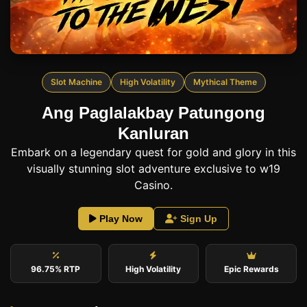
Slot Machine
High Volatility
Mythical Theme
Ang Paglalakbay Patungong
Kanluran
Embark on a legendary quest for gold and glory in this
visually stunning slot adventure exclusive to w19
Casino.
Play Now
Sign Up
96.75% RTP
High Volatility
Epic Rewards