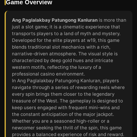
Game Overview
Ang Paglalakbay Patungong Kanluran
is more than
just a slot game; it is a cinematic experience that
transports players to a land of myth and mystery.
Developed for the elite players at w19, this game
blends traditional slot mechanics with a rich,
narrative-driven atmosphere. The visual style is
characterized by deep gold hues and intricate
western motifs, reflecting the luxury of a
professional casino environment.
In Ang Paglalakbay Patungong Kanluran, players
navigate through a series of rewarding reels where
every spin brings them closer to the legendary
treasure of the West. The gameplay is designed to
keep users engaged with frequent mini-wins and
the constant anticipation of the major jackpot.
Whether you are a seasoned high-roller or a
newcomer seeking the thrill of the spin, this game
provides a balanced experience of risk and reward.