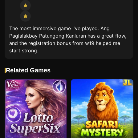
The most immersive game I've played. Ang
Paglalakbay Patungong Kanluran has a great flow,
and the registration bonus from w19 helped me
start strong.
Related Games