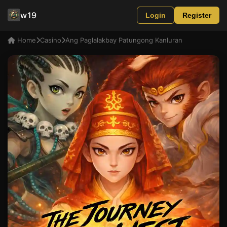
w19
Login
Register
Home
Casino
Ang Paglalakbay Patungong Kanluran