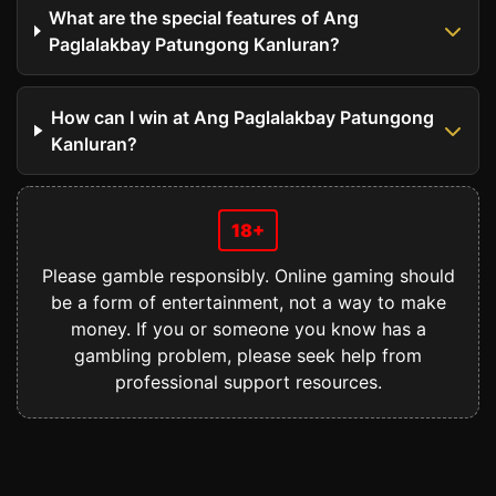
What are the special features of Ang
Paglalakbay Patungong Kanluran?
How can I win at Ang Paglalakbay Patungong
Kanluran?
18+
Please gamble responsibly. Online gaming should
be a form of entertainment, not a way to make
money. If you or someone you know has a
gambling problem, please seek help from
professional support resources.