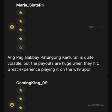
Maria_SlotsPH
2026-05-01
Ang Paglalakbay Patungong Kanluran is quite
volatile, but the payouts are huge when they hit.
Great experience playing it on the w19 app!
GamingKing_99
2026-05-20