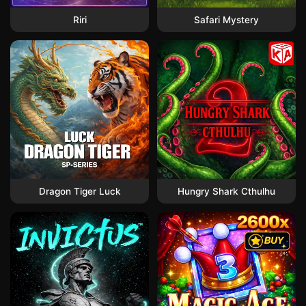
Riri
Safari Mystery
Dragon Tiger Luck
Hungry Shark Cthulhu