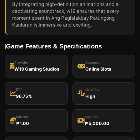
By integrating high-definition animations and a
captivating soundtrack, w19 ensures that every
moment spent in Ang Paglalakbay Patungong
Kanluran is immersive and exciting.
Game Features & Specifications
Provider
Category
W19 Gaming Studios
Online Slots
RTP
Volatility
96.75%
High
Min Bet
Max Bet
₱1.00
₱5,000.00