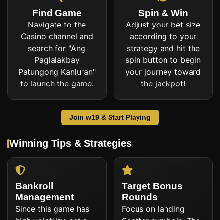
Find Game
Spin & Win
Navigate to the
Adjust your bet size
Casino channel
and
according to your
search for "Ang
strategy and hit the
Paglalakbay
spin button to begin
Patungong Kanluran"
your journey toward
to launch the game.
the jackpot!
Join w19 & Start Playing
Winning Tips & Strategies
Bankroll
Target Bonus
Management
Rounds
Since this game has
Focus on landing