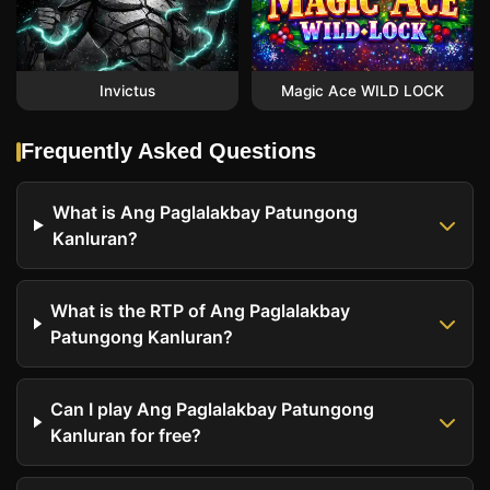
Invictus
Magic Ace WILD LOCK
Frequently Asked Questions
What is Ang Paglalakbay Patungong
Kanluran?
What is the RTP of Ang Paglalakbay
Patungong Kanluran?
Can I play Ang Paglalakbay Patungong
Kanluran for free?