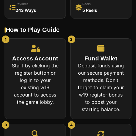
Paylines
Reels
243 Ways
5 Reels
How to Play Guide
1
2
Access Account
Fund Wallet
Start by clicking the
Deposit funds using
register
button or
our secure payment
log in to your
methods. Don't
existing w19
forget to claim your
account to access
w19 register bonus
the game lobby.
to boost your
starting balance.
3
4